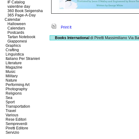
IF Catalog
valentine day
360 Book Seigensha
365 Page-A-Day
Calendar
Halloween
Print It
Calendars
Postcards
Tartan Notebook
Books International
di Piretti Massimiliano
Via Ba
Giapponesi
Graphics
Crafting
Linguistica
Italiano Per Stranieri
Literature
Magazine
Music
Military
Nature
Performing Art
Photography
Religions
Sea
Sport
Transportation
Travel
Various
Rese Editori
Sempreverdi
Piretti Editore
Servizio