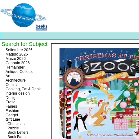
Search for Subject
Best
Settembre 2026
slots
Maggio 2026
online
Marzo 2026
https://onlineslots.money/
.
Gennaio 2026
Remainder
Antique Collector
Art
Architecture
Comics
Cooking, Eat & Drink
Interior design
Design
Erotic
Fairies
Fashion
Gadget
Gift Line
Christmas
Puzzle
Book Letters
Book Fans