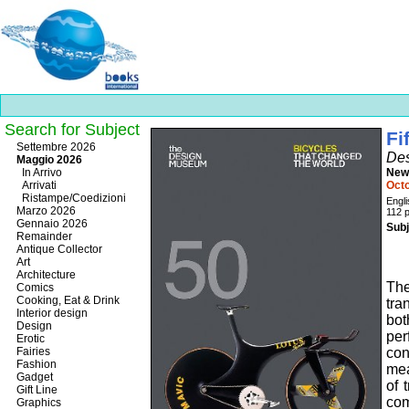
Search for Subject
Fi
Best
Settembre 2026
Des
slots
Maggio 2026
online
In Arrivo
New
https://onlineslots.money/
.
Arrivati
Oct
Ristampe/Coedizioni
Engl
Marzo 2026
112 
Gennaio 2026
Subj
Remainder
Antique Collector
Art
Architecture
Th
Comics
Cooking, Eat & Drink
tra
Interior design
bot
Design
pe
Erotic
Fairies
con
Fashion
mea
Gadget
of 
Gift Line
com
Graphics