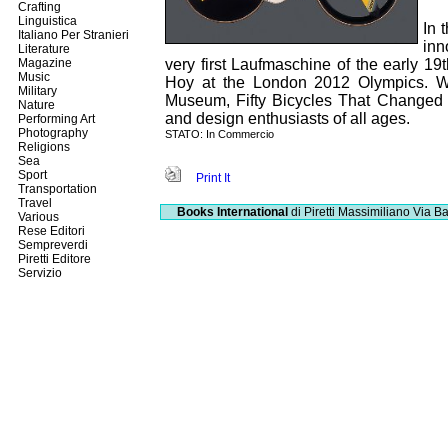
Crafting
Linguistica
In 
Italiano Per Stranieri
inn
Literature
Magazine
very first Laufmaschine of the early 1
Music
Hoy at the London 2012 Olympics. Wi
Military
Museum, Fifty Bicycles That Changed th
Nature
and design enthusiasts of all ages.
Performing Art
Photography
STATO: In Commercio
Religions
Sea
Sport
Print It
Transportation
Travel
Books International
di Piretti Massimiliano
Via Ba
Various
Rese Editori
Sempreverdi
Piretti Editore
Servizio