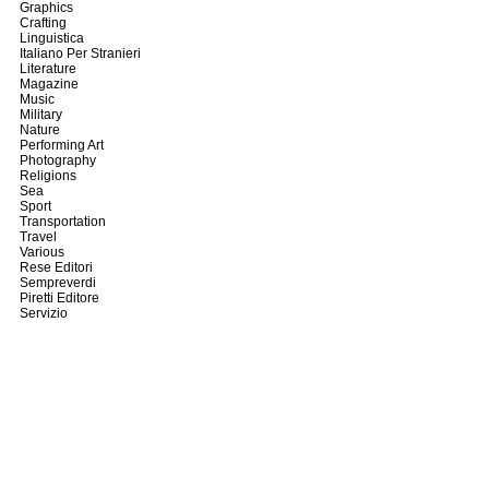
Graphics
Crafting
Linguistica
Italiano Per Stranieri
Literature
Magazine
Music
Military
Nature
Performing Art
Photography
Religions
Sea
Sport
Transportation
Travel
Various
Rese Editori
Sempreverdi
Piretti Editore
Servizio