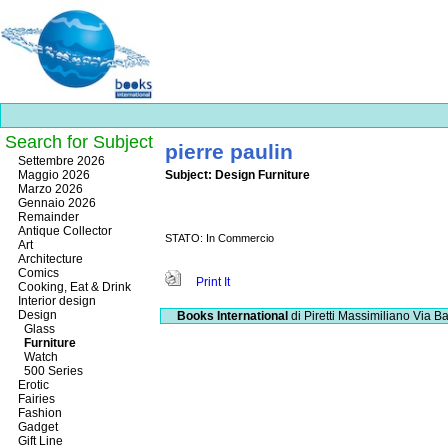
Search for Subject
pierre paulin
Best
Settembre 2026
slots
Maggio 2026
Subject: Design Furniture
online
Marzo 2026
https://onlineslots.money/
.
Gennaio 2026
Remainder
Antique Collector
STATO: In Commercio
Art
Architecture
Comics
Print It
Cooking, Eat & Drink
Interior design
Design
Books International
di Piretti Massimiliano
Via Ba
Glass
Furniture
Watch
500 Series
Erotic
Fairies
Fashion
Gadget
Gift Line