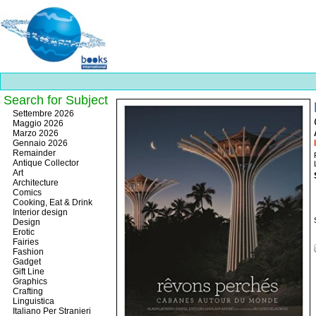
Search for Subject
Best
Settembre 2026
slots
Maggio 2026
online
Marzo 2026
https://onlineslots.money/
.
Gennaio 2026
Remainder
Antique Collector
Art
Architecture
Comics
Cooking, Eat & Drink
Interior design
Design
Erotic
Fairies
Fashion
Gadget
Gift Line
Graphics
Crafting
Linguistica
Italiano Per Stranieri