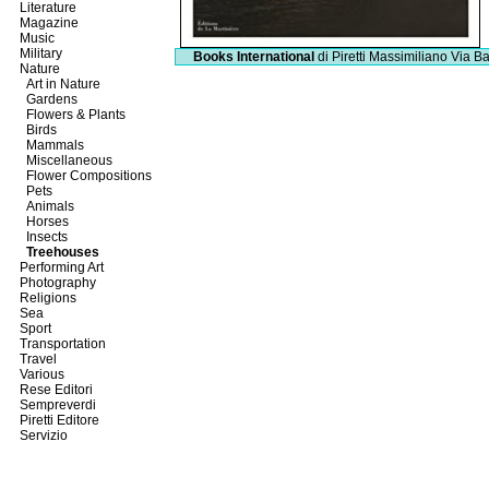
Literature
Magazine
Music
Military
Books International
di Piretti Massimiliano
Via Ba
Nature
Art in Nature
Gardens
Flowers & Plants
Birds
Mammals
Miscellaneous
Flower Compositions
Pets
Animals
Horses
Insects
Treehouses
Performing Art
Photography
Religions
Sea
Sport
Transportation
Travel
Various
Rese Editori
Sempreverdi
Piretti Editore
Servizio