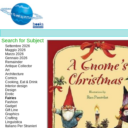
Search for Subject
Best
Settembre 2026
slots
Maggio 2026
online
Marzo 2026
https://onlineslots.money/
.
Gennaio 2026
Remainder
Antique Collector
Art
Architecture
Comics
Cooking, Eat & Drink
Interior design
Design
Erotic
Fairies
Fashion
Gadget
Gift Line
Graphics
Crafting
Linguistica
Italiano Per Stranieri