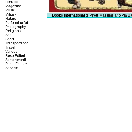
Literature
Magazine
Music
Military
Books International
di Piretti Massimiliano
Via Ba
Nature
Performing Art
Photography
Religions
Sea
Sport
Transportation
Travel
Various
Rese Editori
Sempreverdi
Piretti Editore
Servizio