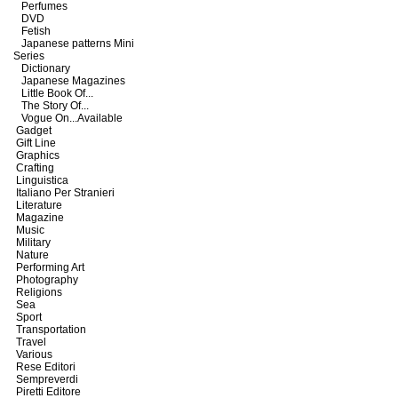
Perfumes
DVD
Fetish
Japanese patterns Mini
Series
Dictionary
Japanese Magazines
Little Book Of...
The Story Of...
Vogue On...Available
Gadget
Gift Line
Graphics
Crafting
Linguistica
Italiano Per Stranieri
Literature
Magazine
Music
Military
Nature
Performing Art
Photography
Religions
Sea
Sport
Transportation
Travel
Various
Rese Editori
Sempreverdi
Piretti Editore