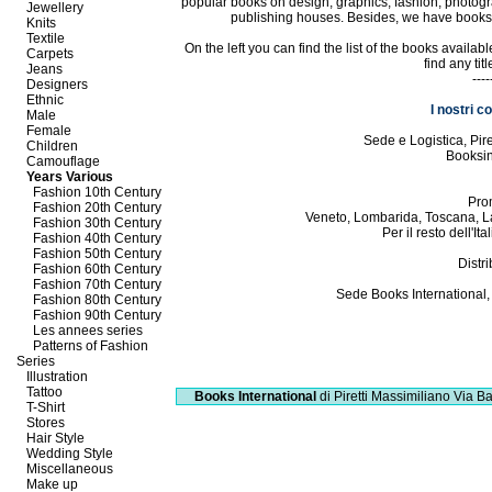
popular books on design, graphics, fashion, photogr
Jewellery
publishing houses. Besides, we have books in
Knits
Textile
On the left you can find the list of the books availa
Carpets
find any tit
Jeans
----
Designers
Ethnic
I nostri c
Male
Female
Sede e Logistica, Pi
Children
Booksi
Camouflage
Years Various
Fashion 10th Century
Pro
Fashion 20th Century
Veneto, Lombarida, Toscana, L
Fashion 30th Century
Per il resto dell'I
Fashion 40th Century
Fashion 50th Century
Distri
Fashion 60th Century
Fashion 70th Century
Sede Books International,
Fashion 80th Century
Fashion 90th Century
Les annees series
Patterns of Fashion
Series
Illustration
Tattoo
Books International
di Piretti Massimiliano
Via Ba
T-Shirt
Stores
Hair Style
Wedding Style
Miscellaneous
Make up