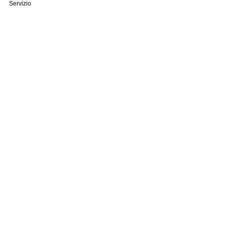
Servizio