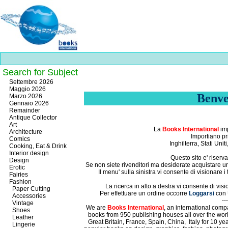
Search for Subject
Best
Settembre 2026
slots
Maggio 2026
online
Benve
Marzo 2026
https://onlineslots.money/
.
Gennaio 2026
Remainder
Antique Collector
Art
La
Books International
imp
Architecture
Importiano pri
Comics
Inghilterra, Stati Uni
Cooking, Eat & Drink
Interior design
Questo sito e' riserva
Design
Se non siete rivenditori ma desiderate acquistare un n
Erotic
Il menu' sulla sinistra vi consente di visionare i
Fairies
Fashion
La ricerca in alto a destra vi consente di visi
Paper Cutting
Per effettuare un ordine occorre
Loggarsi
con
Accessories
---
Vintage
We are
Books International
, an international compa
Shoes
books from 950 publishing houses all over the wor
Leather
Great Britain,
France,
Spain,
China,
Italy for 10 y
Lingerie